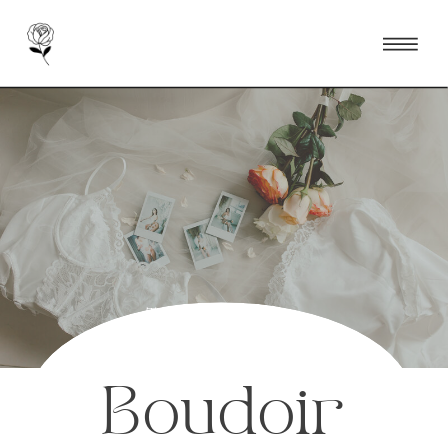
Toronto Luxury &
Destination Boudoir
Photographer
Boudoir