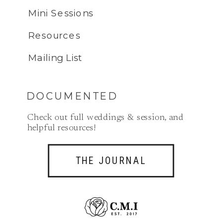
Mini Sessions
Resources
Mailing List
DOCUMENTED
Check out full weddings & session, and
helpful resources!
THE JOURNAL