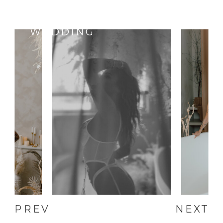
SELF-LOVE,
ANNIVERSARY,
WEDDING
PREV
NEXT