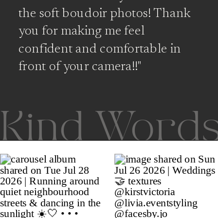
the soft boudoir photos! Thank
you for making me feel
confident and comfortable in
front of your camera!!"
Kind Word