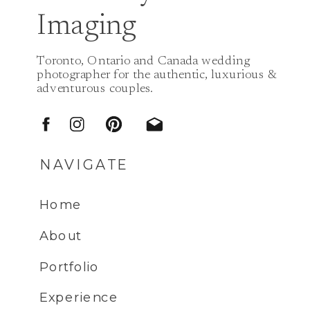
Imaging
Toronto, Ontario and Canada wedding
photographer for the authentic, luxurious &
adventurous couples.
NAVIGATE
Home
About
Portfolio
Experience