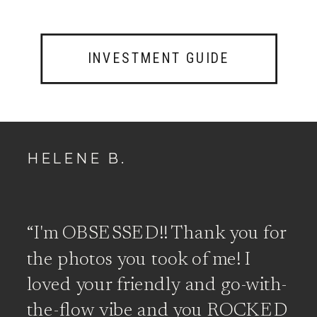
INVESTMENT GUIDE
HELENE B.
“I'm OBSESSED!! Thank you for
the photos you took of me! I
loved your friendly and go-with-
the-flow vibe and you ROCKED