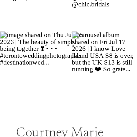
Courtney Marie