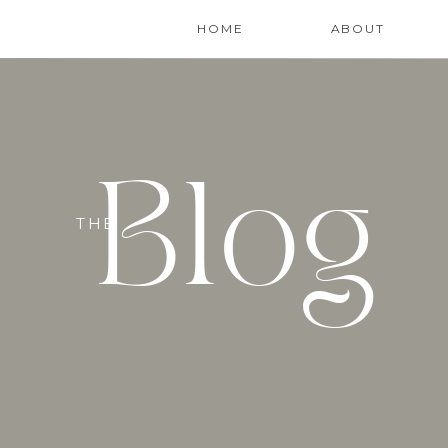
HOME
ABOUT
Blog
THE