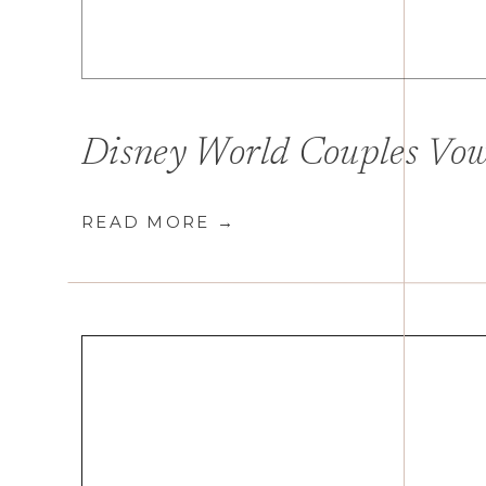
READ MORE →