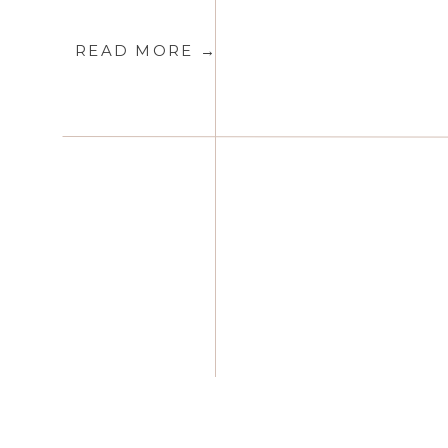
READ MORE →
Toronto Luxury & Destination 